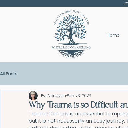
Le
Home
All Posts
Evi Donevan
Feb 23, 2023
Why Trauma is so Difficult 
Trauma therapy
 is an essential compon
but it is not necessarily an easy journey