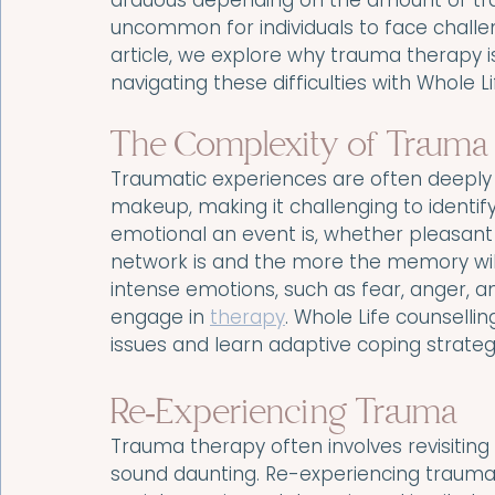
arduous depending on the amount of tra
uncommon for individuals to face challen
article, we explore why trauma therapy 
navigating these difficulties with Whole L
The Complexity of Trauma
Traumatic experiences are often deeply 
makeup, making it challenging to identif
emotional an event is, whether pleasan
network is and the more the memory will 
intense emotions, such as fear, anger, a
engage in 
therapy
. Whole Life counselli
issues and learn adaptive coping strate
Re-Experiencing Trauma
Trauma therapy often involves revisiting
sound daunting. Re-experiencing trauma 