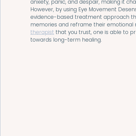
anxiety, panic, and despair, making it ch
However, by using Eye Movement Desensi
evidence-based treatment approach that
memories and reframe their emotional r
therapist
 that you trust, one is able to
towards long-term healing.