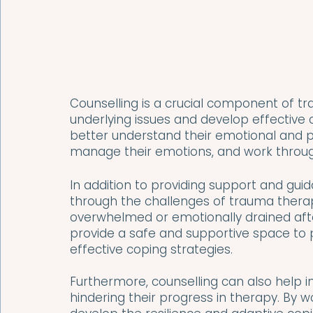
Counselling is a crucial component of tr
underlying issues and develop effective co
better understand their emotional and ps
manage their emotions, and work through
In addition to providing support and guid
through the challenges of trauma therapy
overwhelmed or emotionally drained after
provide a safe and supportive space to
effective coping strategies.
Furthermore, counselling can also help in
hindering their progress in therapy. By w