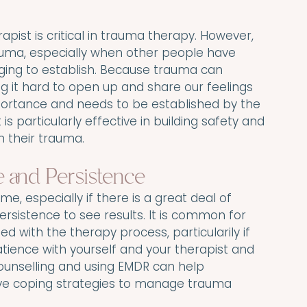
rapist is critical in trauma therapy. However, 
auma, especially when other people have 
ging to establish. Because trauma can 
ng it hard to open up and share our feelings 
portance and needs to be established by the 
is particularly effective in building safety and 
h their trauma.
 and Persistence
e, especially if there is a great deal of 
ersistence to see results. It is common for 
ed with the therapy process, particularily if 
patience with yourself and your therapist and 
unselling and using EMDR can help 
tive coping strategies to manage trauma 