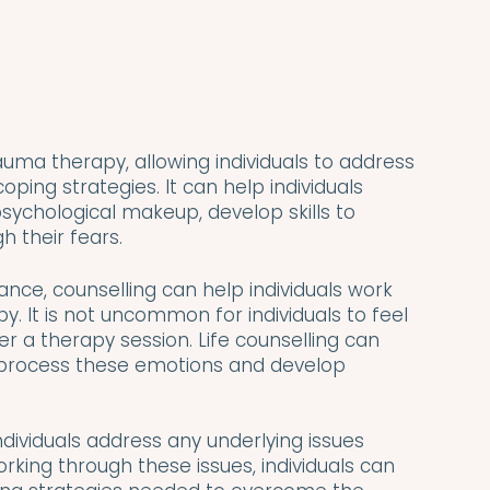
auma therapy, allowing individuals to address 
ping strategies. It can help individuals 
ychological makeup, develop skills to 
 their fears.
ance, counselling can help individuals work 
. It is not uncommon for individuals to feel 
 a therapy session. Life counselling can 
 process these emotions and develop 
dividuals address any underlying issues 
orking through these issues, individuals can 