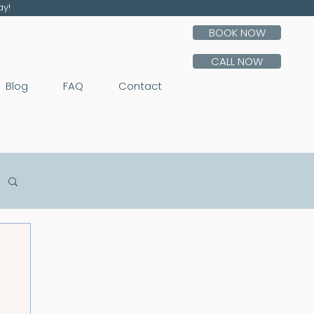
ay!
BOOK NOW
CALL NOW
Blog
FAQ
Contact