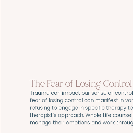
The Fear of Losing Control
Trauma can impact our sense of control, 
fear of losing control can manifest in va
refusing to engage in specific therapy t
therapist's approach. Whole Life counselli
manage their emotions and work through