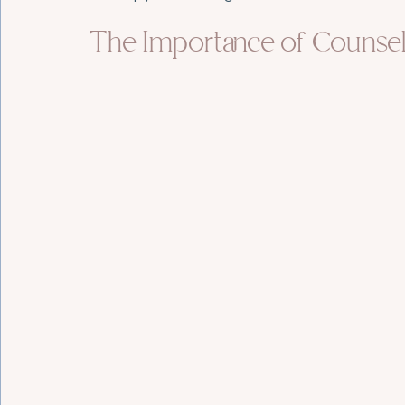
The Importance of Counsel