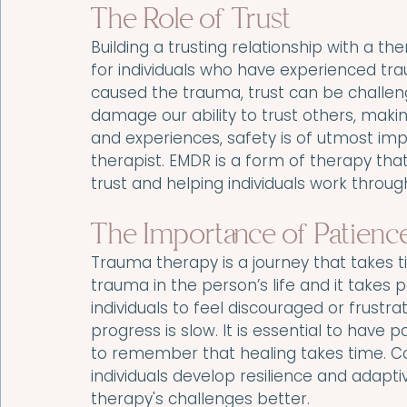
The Role of Trust
Building a trusting relationship with a the
for individuals who have experienced tr
caused the trauma, trust can be challen
damage our ability to trust others, maki
and experiences, safety is of utmost im
therapist. EMDR is a form of therapy that 
trust and helping individuals work throug
The Importance of Patience
Trauma therapy is a journey that takes tim
trauma in the person’s life and it takes p
individuals to feel discouraged or frustrat
progress is slow. It is essential to have 
to remember that healing takes time. Co
individuals develop resilience and adap
therapy's challenges better.