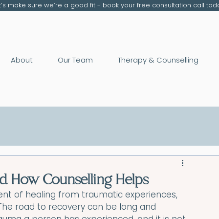
t’s make sure we’re a good fit - book your free consultation call tod
About
Our Team
Therapy & Counselling
and How Counselling Helps
ent of healing from traumatic experiences, 
. The road to recovery can be long and 