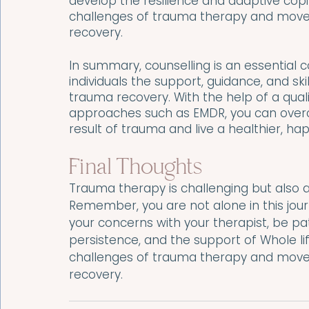
develop the resilience and adaptive cop
challenges of trauma therapy and move t
recovery.
In summary, counselling is an essential
individuals the support, guidance, and sk
trauma recovery. With the help of a qual
approaches such as EMDR, you can overc
result of trauma and live a healthier, happ
Final Thoughts
Trauma therapy is challenging but also a
Remember, you are not alone in this jour
your concerns with your therapist, be pat
persistence, and the support of Whole l
challenges of trauma therapy and move t
recovery.