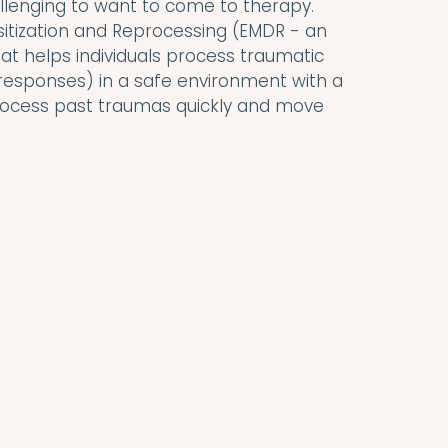
allenging to want to come to therapy. 
tization and Reprocessing (EMDR - an 
 helps individuals process traumatic 
esponses) in a safe environment with a 
 process past traumas quickly and move 