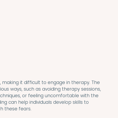
making it difficult to engage in therapy. The 
rious ways, such as avoiding therapy sessions, 
echniques, or feeling uncomfortable with the 
ng can help individuals develop skills to 
 these fears.