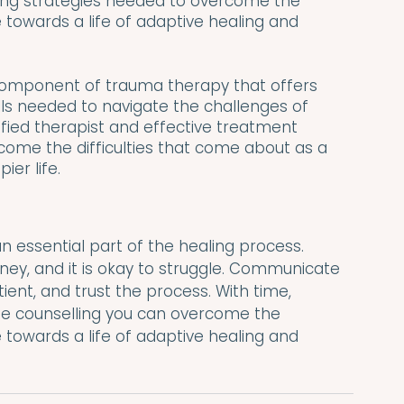
ing strategies needed to overcome the 
owards a life of adaptive healing and 
 component of trauma therapy that offers 
ills needed to navigate the challenges of 
ified therapist and effective treatment 
ome the difficulties that come about as a 
ier life.
n essential part of the healing process. 
ney, and it is okay to struggle. Communicate 
ient, and trust the process. With time, 
ife counselling you can overcome the 
owards a life of adaptive healing and 