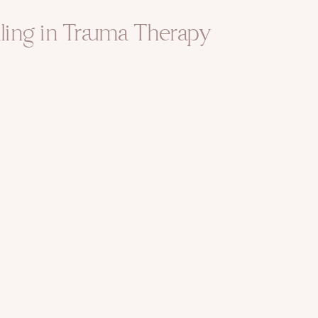
ling in Trauma Therapy