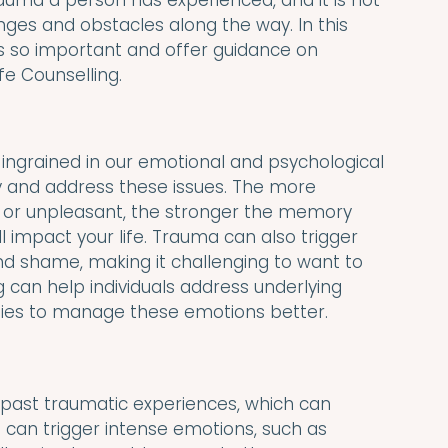
uma a person has experienced, and it is not 
ges and obstacles along the way. In this 
is so important and offer guidance on 
ife Counselling.
ingrained in our emotional and psychological 
y and address these issues. The more 
t or unpleasant, the stronger the memory 
impact your life. Trauma can also trigger 
nd shame, making it challenging to want to 
ng can help individuals address underlying 
gies to manage these emotions better.
 past traumatic experiences, which can 
can trigger intense emotions, such as 