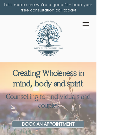
Let’s make sure we’re a good fit - book your
free consultation call today!
Creating Wholeness in
mind, body and spirit
Counselling for individuals and
couples
BOOK AN APPOINTMENT