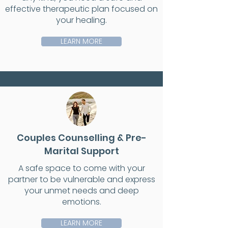
effective therapeutic plan focused on
your healing.
LEARN MORE
Couples Counselling & Pre-
Marital Support
A safe space to come with your
partner to be vulnerable and express
your unmet needs and deep
emotions.
LEARN MORE