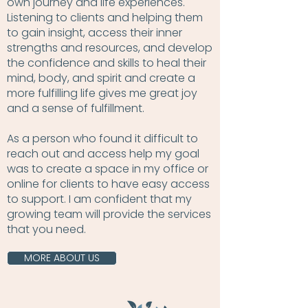
own journey and life experiences.
Listening to clients and helping them
to gain insight, access their inner
strengths and resources, and develop
the confidence and skills to heal their
mind, body, and spirit and create a
more fulfilling life gives me great joy
and a sense of fulfillment.
As a person who found it difficult to
reach out and access help my goal
was to create a space in my office or
online for clients to have easy access
to support. I am confident that my
growing team will provide the services
that you need.
MORE ABOUT US