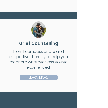
Grief Counselling
1-on-1 compassionate and
supportive therapy to help you
reconcile whatever loss you’ve
experienced.
LEARN MORE