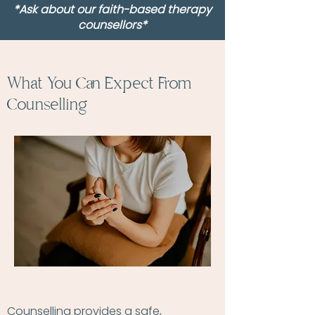
*Ask about our faith-based therapy
counsellors*
What You Can Expect From
Counselling
Counselling provides a safe,