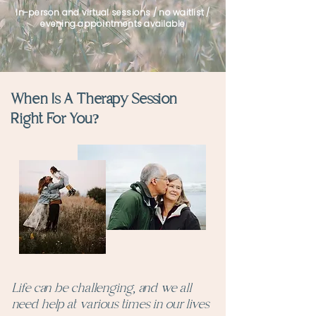
In-person and virtual sessions / no waitlist /
evening appointments available
When Is A Therapy Session
Right For You?
Life can be challenging, and we all
need help at various times in our lives