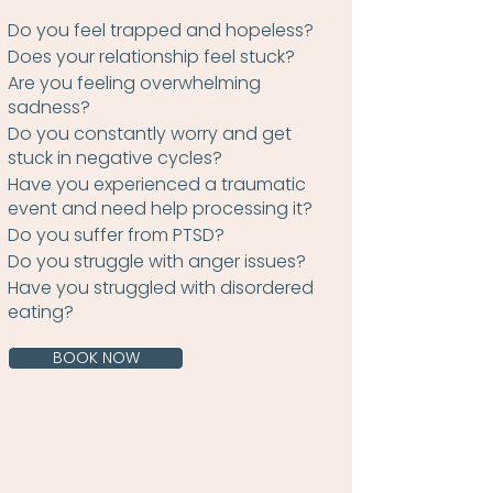
Do you feel trapped and hopeless?
Does your relationship feel stuck?
Are you feeling overwhelming
sadness?
Do you constantly worry and get
stuck in negative cycles?
Have you experienced a traumatic
event and need help processing it?
Do you suffer from PTSD?
Do you struggle with anger issues?
Have you struggled with disordered
eating?
BOOK NOW