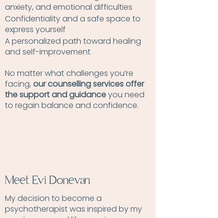
anxiety, and emotional difficulties
Confidentiality and a safe space to
express yourself
A personalized path toward healing
and self-improvement
No matter what challenges you’re
facing,
our counselling services offer
the support and guidance
you need
to regain balance and confidence.
Meet Evi Donevan
My decision to become a
psychotherapist was inspired by my