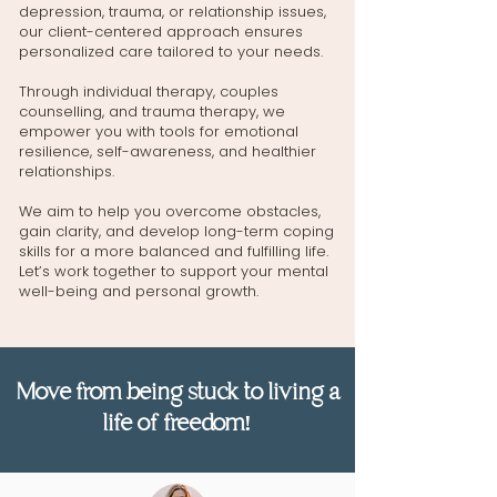
depression, trauma, or relationship issues,
our client-centered approach ensures
personalized care tailored to your needs.
Through
individual therapy
,
couples
counselling
, and
trauma therapy
, we
empower you with tools for emotional
resilience, self-awareness, and healthier
relationships.
We aim to help you overcome obstacles,
gain clarity, and develop long-term coping
skills for a more balanced and fulfilling life.
Let’s work together to support your mental
well-being and personal growth.
Move from being stuck to living a
life of freedom!