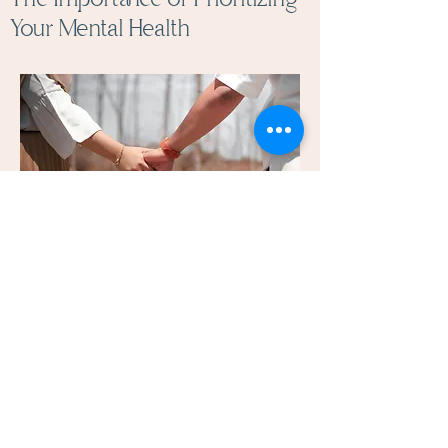
Your Mental Health
Taking care of your mental health is
as important as maintaining physical
well-being. Seeking professional
support can provide clarity and a
path toward healing.