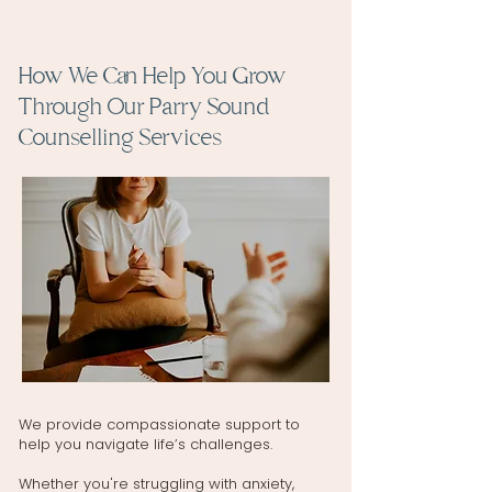
How We Can Help You Grow
Through Our Parry Sound
Counselling Services
We provide compassionate support to
help you navigate life’s challenges.
Whether you're struggling with anxiety,