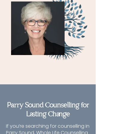
Parry Sound Counselling for
Lasting Change
If you’re searching for counselling in
Parry Sound, Whole Life Counselling