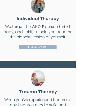
Individual Therapy
We target the WHOLE person (mind,
body, and spirit) to help you become
the highest version of yourself.
LEARN MORE
Trauma Therapy
When you’ve experienced trauma of
any kind, you need a safe and