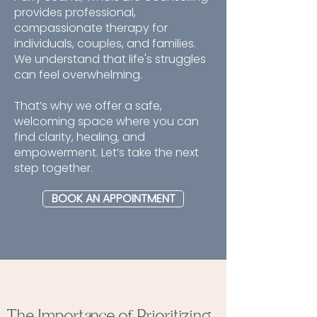
provides professional,
compassionate therapy for
individuals, couples, and families.
We understand that life's struggles
can feel overwhelming.
That’s why we offer a safe,
welcoming space where you can
find clarity, healing, and
empowerment. Let’s take the next
step together.
BOOK AN APPOINTMENT
The Importance of Prioritizing