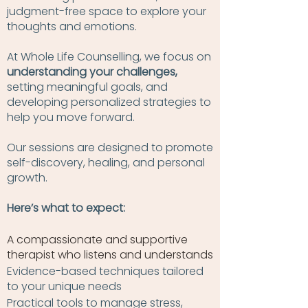
judgment-free space to explore your
thoughts and emotions.
At Whole Life Counselling, we focus on
understanding your challenges,
setting meaningful goals, and
developing personalized strategies to
help you move forward.
Our sessions are designed to promote
self-discovery, healing, and personal
growth.
Here’s what to expect:
A compassionate and supportive
therapist who listens and understands
Evidence-based techniques tailored
to your unique needs
Practical tools to manage stress,