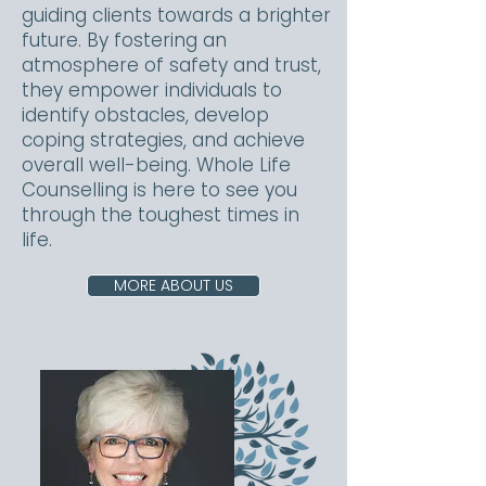
guiding clients towards a brighter
future. By fostering an
atmosphere of safety and trust,
they empower individuals to
identify obstacles, develop
coping strategies, and achieve
overall well-being. Whole Life
Counselling is here to see you
through the toughest times in
life.
MORE ABOUT US