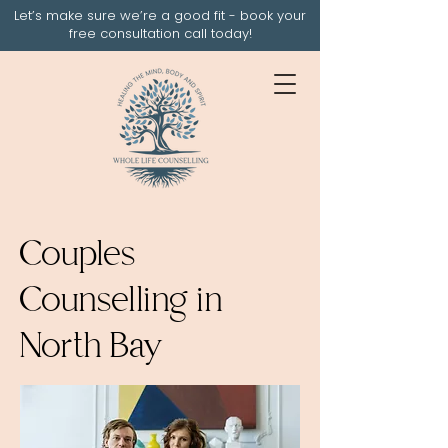
Let’s make sure we’re a good fit - book your
free consultation call today!
Couples
Counselling in
North Bay