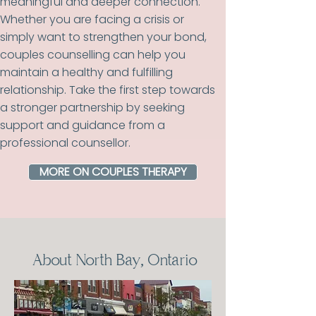
meaningful and deeper connection.
Whether you are facing a crisis or
simply want to strengthen your bond,
couples counselling can help you
maintain a healthy and fulfilling
relationship. Take the first step towards
a stronger partnership by seeking
support and guidance from a
professional counsellor.
MORE ON COUPLES THERAPY
About North Bay, Ontario