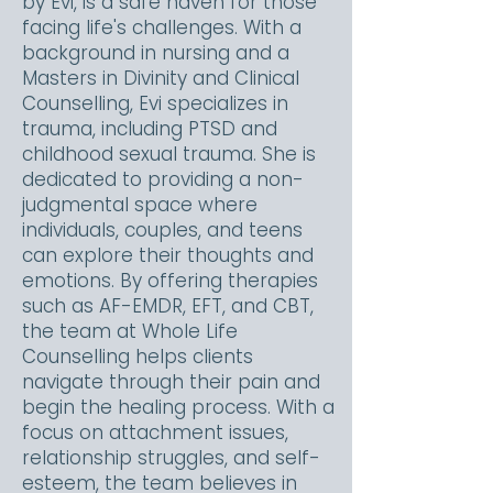
by Evi, is a safe haven for those
facing life's challenges. With a
background in nursing and a
Masters in Divinity and Clinical
Counselling, Evi specializes in
trauma, including PTSD and
childhood sexual trauma. She is
dedicated to providing a non-
judgmental space where
individuals, couples, and teens
can explore their thoughts and
emotions. By offering therapies
such as AF-EMDR, EFT, and CBT,
the team at Whole Life
Counselling helps clients
navigate through their pain and
begin the healing process. With a
focus on attachment issues,
relationship struggles, and self-
esteem, the team believes in