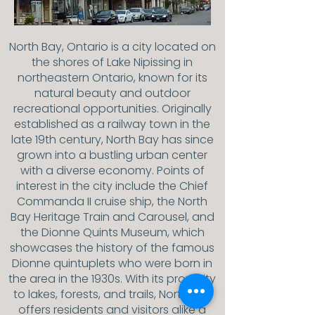
North Bay, Ontario is a city located on
the shores of Lake Nipissing in
northeastern Ontario, known for its
natural beauty and outdoor
recreational opportunities. Originally
established as a railway town in the
late 19th century, North Bay has since
grown into a bustling urban center
with a diverse economy. Points of
interest in the city include the Chief
Commanda II cruise ship, the North
Bay Heritage Train and Carousel, and
the Dionne Quints Museum, which
showcases the history of the famous
Dionne quintuplets who were born in
the area in the 1930s. With its proximity
to lakes, forests, and trails, North Bay
offers residents and visitors alike a