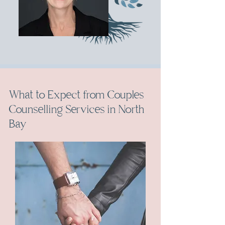
What to Expect from Couples
Counselling Services in North
Bay