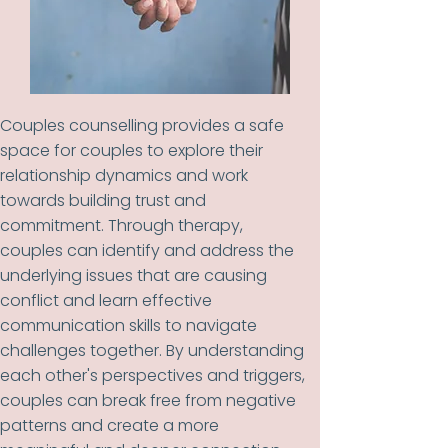
Couples counselling provides a safe
space for couples to explore their
relationship dynamics and work
towards building trust and
commitment. Through therapy,
couples can identify and address the
underlying issues that are causing
conflict and learn effective
communication skills to navigate
challenges together. By understanding
each other's perspectives and triggers,
couples can break free from negative
patterns and create a more