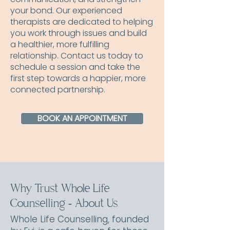
your bond. Our experienced
therapists are dedicated to helping
you work through issues and build
a healthier, more fulfilling
relationship. Contact us today to
schedule a session and take the
first step towards a happier, more
connected partnership.
BOOK AN APPOINTMENT
Why Trust Whole Life
Counselling - About Us
Whole Life Counselling, founded