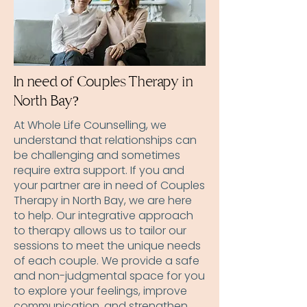
In need of Couples Therapy in
North Bay?
At Whole Life Counselling, we
understand that relationships can
be challenging and sometimes
require extra support. If you and
your partner are in need of Couples
Therapy in North Bay, we are here
to help. Our integrative approach
to therapy allows us to tailor our
sessions to meet the unique needs
of each couple. We provide a safe
and non-judgmental space for you
to explore your feelings, improve
communication, and strengthen